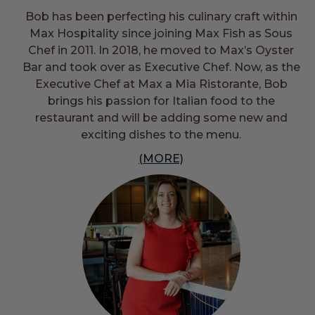
Bob has been perfecting his culinary craft within
Max Hospitality since joining Max Fish as Sous
Chef in 2011. In 2018, he moved to Max’s Oyster
Bar and took over as Executive Chef. Now, as the
Executive Chef at Max a Mia Ristorante, Bob
brings his passion for Italian food to the
restaurant and will be adding some new and
exciting dishes to the menu.
(MORE)