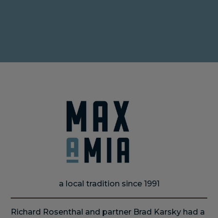
MAKE A RESERVATION
ORDER ONLINE
a local tradition since 1991
Richard Rosenthal and partner Brad Karsky had a