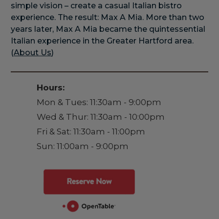
simple vision – create a casual Italian bistro
experience. The result: Max A Mia. More than two
years later, Max A Mia became the quintessential
Italian experience in the Greater Hartford area.
(
About Us
)
Hours:
Mon & Tues: 11:30am - 9:00pm
Wed & Thur: 11:30am - 10:00pm
Fri & Sat: 11:30am - 11:00pm
Sun: 11:00am - 9:00pm