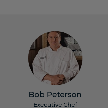
Bob Peterson
Executive Chef