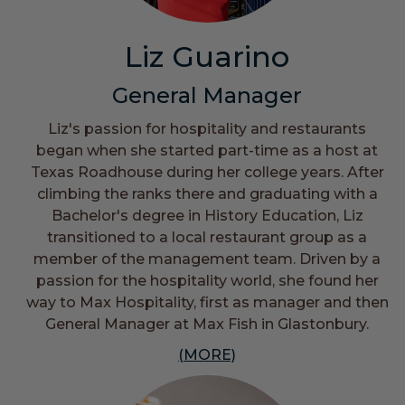
Liz Guarino
General Manager
Liz's passion for hospitality and restaurants
began when she started part-time as a host at
Texas Roadhouse during her college years. After
climbing the ranks there and graduating with a
Bachelor's degree in History Education, Liz
transitioned to a local restaurant group as a
member of the management team. Driven by a
passion for the hospitality world, she found her
way to Max Hospitality, first as manager and then
General Manager at Max Fish in Glastonbury.
(MORE)