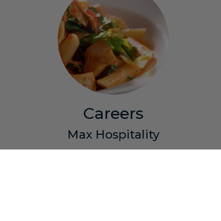
Careers
Max Hospitality
Join the Max team! We offer competitive wages,
a generous benefits package, flexible hours and
the opportunity to grow with the company. Join
the most respected restaurant group in Southern
New England and you will have the opportunity to
experience and learn the hospitality industry from